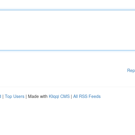
Rep
d
|
Top Users
| Made with
Kliqqi CMS
|
All RSS Feeds