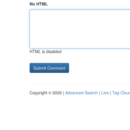
No HTML
HTML is disabled
Copyright © 2026 |
Advanced Search
|
Live
|
Tag Clou