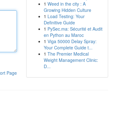
1
Weed in the city : A
Growing Hidden Culture
1
Load Testing: Your
Definitive Guide
1
PySec.ma: Sécurité et Audit
en Python au Maroc
1
Viga 50000 Delay Spray:
Your Complete Guide t...
1
The Premier Medical
Weight Management Clinic:
D...
ort Page