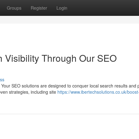
Groups
Register
Login
h Visibility Through Our SEO
ss
 Your SEO solutions are designed to conquer local search results and 
oven strategies, including site
https://www.ibertechsolutions.co.uk/boost