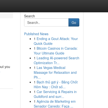
Search
Go
Published News
1
Ending a Gout Attack: Your
Quick Guide
1
Bitcoin Casinos in Canada:
Your Ultimate Guide
1
Leading AI-powered Search
Optimization Tr...
put you
1
Las Vegas Medical
-
Massage for Relaxation and
Ph...
1
Bạch thủ gợi ý - Bảng Chốt
Hôm Nay : Chốt số...
1
Car Servicing & Repairs in
Guildford and surr...
1
Agência de Marketing em
Senador Canedo: Faça ...