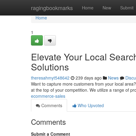
Home
ragingbookmarks
Home
New
Submit
Home
1
Elevate Your Local Searc
Solutions
theresahmyt548642
239 days ago
News
Discu
Want to capture more customers from your local area?
at the top of your competition. We utilize a range of pr
ecommerce-sales
Comments
Who Upvoted
Comments
Submit a Comment