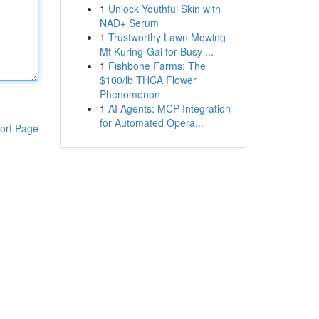
1
Unlock Youthful Skin with
NAD+ Serum
1
Trustworthy Lawn Mowing
Mt Kuring-Gai for Busy ...
1
Fishbone Farms: The
$100/lb THCA Flower
Phenomenon
1
AI Agents: MCP Integration
for Automated Opera...
ort Page