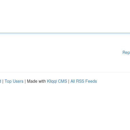
Rep
d
|
Top Users
| Made with
Kliqqi CMS
|
All RSS Feeds