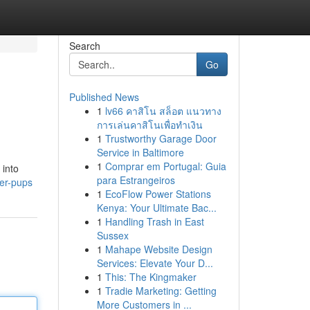
Search
Go
Published News
1
lv66 คาสิโน สล็อต แนวทาง
การเล่นคาสิโนเพื่อทำเงิน
1
Trustworthy Garage Door
Service in Baltimore
1
Comprar em Portugal: Guia
 into
para Estrangeiros
ier-pups
1
EcoFlow Power Stations
Kenya: Your Ultimate Bac...
1
Handling Trash in East
Sussex
1
Mahape Website Design
Services: Elevate Your D...
1
This: The Kingmaker
1
Tradie Marketing: Getting
More Customers in ...