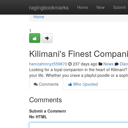
Home
ragingbookmarks
Home
New
Submit
Home
1
Kilimani's Finest Compan
hamzahmnyz559870
237 days ago
News
Disc
Looking for a loyal companion in the heart of Kilimani? 
your life. Whether you crave a playful poodle or a soph
Comments
Who Upvoted
Comments
Submit a Comment
No HTML