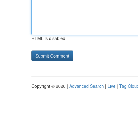
HTML is disabled
Copyright © 2026 |
Advanced Search
|
Live
|
Tag Clou