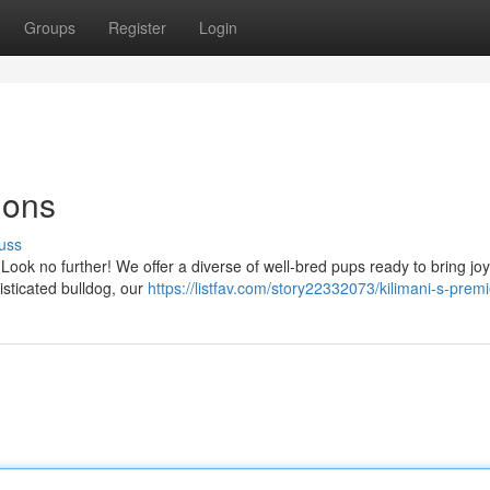
Groups
Register
Login
ions
uss
Look no further! We offer a diverse of well-bred pups ready to bring joy
isticated bulldog, our
https://listfav.com/story22332073/kilimani-s-prem