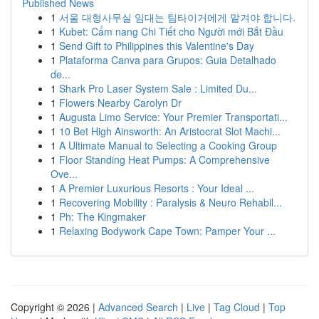
Published News
1
서울 대형사무실 임대는 팀타이거에게 맡겨야 합니다.
1
Kubet: Cẩm nang Chi Tiết cho Người mới Bắt Đầu
1
Send Gift to Philippines this Valentine's Day
1
Plataforma Canva para Grupos: Guia Detalhado
de...
1
Shark Pro Laser System Sale : Limited Du...
1
Flowers Nearby Carolyn Dr
1
Augusta Limo Service: Your Premier Transportati...
1
10 Bet High Ainsworth: An Aristocrat Slot Machi...
1
A Ultimate Manual to Selecting a Cooking Group
1
Floor Standing Heat Pumps: A Comprehensive
Ove...
1
A Premier Luxurious Resorts : Your Ideal ...
1
Recovering Mobility : Paralysis & Neuro Rehabil...
1
Ph: The Kingmaker
1
Relaxing Bodywork Cape Town: Pamper Your ...
Copyright © 2026 |
Advanced Search
|
Live
|
Tag Cloud
|
Top