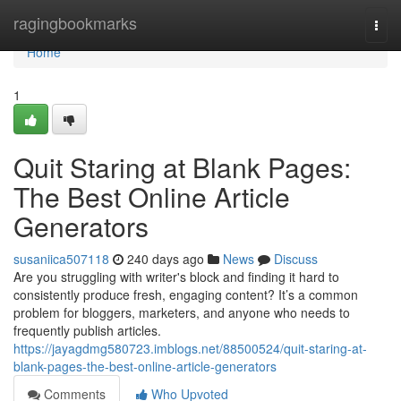
Home
ragingbookmarks
Togg
navi
Home
1
Quit Staring at Blank Pages:
The Best Online Article
Generators
susaniica507118
240 days ago
News
Discuss
Are you struggling with writer's block and finding it hard to
consistently produce fresh, engaging content? It’s a common
problem for bloggers, marketers, and anyone who needs to
frequently publish articles.
https://jayagdmg580723.imblogs.net/88500524/quit-staring-at-
blank-pages-the-best-online-article-generators
Comments
Who Upvoted