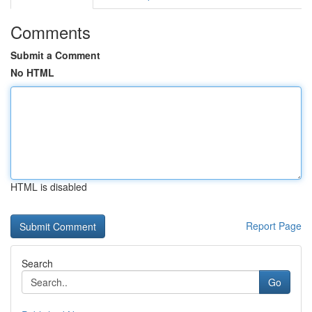
Comments
Submit a Comment
No HTML
HTML is disabled
Report Page
Search
Go