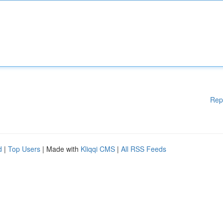
Rep
d
|
Top Users
| Made with
Kliqqi CMS
|
All RSS Feeds