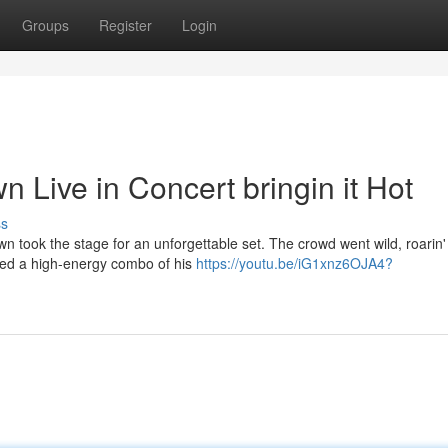
Groups
Register
Login
n Live in Concert bringin it Hot
ss
 took the stage for an unforgettable set. The crowd went wild, roarin'
red a high-energy combo of his
https://youtu.be/iG1xnz6OJA4?