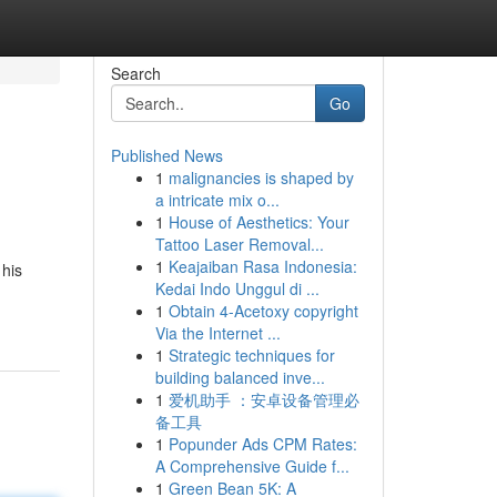
Search
Go
Published News
1
malignancies is shaped by
a intricate mix o...
1
House of Aesthetics: Your
Tattoo Laser Removal...
1
Keajaiban Rasa Indonesia:
 his
Kedai Indo Unggul di ...
1
Obtain 4-Acetoxy copyright
Via the Internet ...
1
Strategic techniques for
building balanced inve...
1
爱机助手 ：安卓设备管理必
备工具
1
Popunder Ads CPM Rates:
A Comprehensive Guide f...
1
Green Bean 5K: A