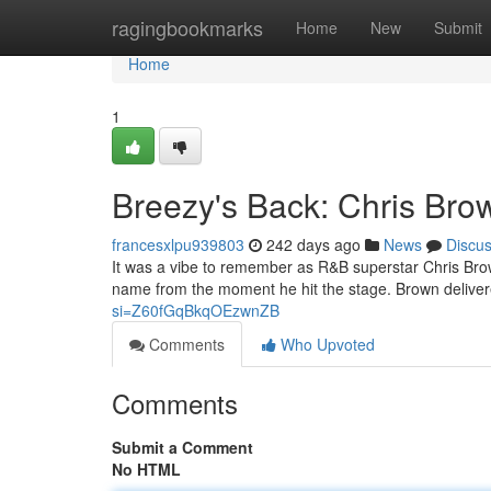
Home
ragingbookmarks
Home
New
Submit
Home
1
Breezy's Back: Chris Brow
francesxlpu939803
242 days ago
News
Discu
It was a vibe to remember as R&B superstar Chris Brown
name from the moment he hit the stage. Brown delive
si=Z60fGqBkqOEzwnZB
Comments
Who Upvoted
Comments
Submit a Comment
No HTML