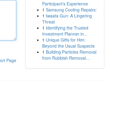
Participant's Experience
1
Samsung Cooling Repairs:
1
Iwaata Gun: A Lingering
Threat
1
Identifying the Trusted
Investment Planner in...
1
Unique Gifts for Him:
Beyond the Usual Suspects
1
Building Particles Removal
from Rubbish Removal...
ort Page