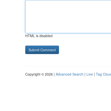
HTML is disabled
Copyright © 2026 |
Advanced Search
|
Live
|
Tag Clou