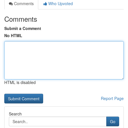
Comments
Who Upvoted
Comments
Submit a Comment
No HTML
HTML is disabled
Report Page
Search
Go