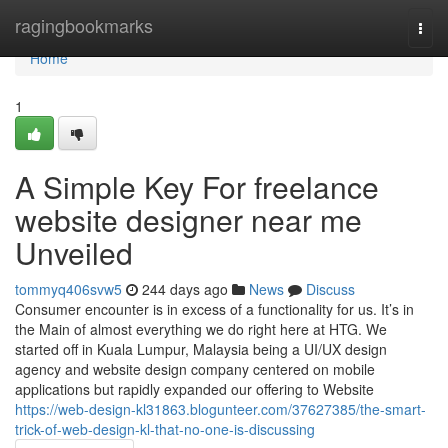
Home
ragingbookmarks
Togg
navi
Home
1
A Simple Key For freelance
website designer near me
Unveiled
tommyq406svw5
244 days ago
News
Discuss
Consumer encounter is in excess of a functionality for us. It’s in
the Main of almost everything we do right here at HTG. We
started off in Kuala Lumpur, Malaysia being a UI/UX design
agency and website design company centered on mobile
applications but rapidly expanded our offering to Website
https://web-design-kl31863.blogunteer.com/37627385/the-smart-
trick-of-web-design-kl-that-no-one-is-discussing