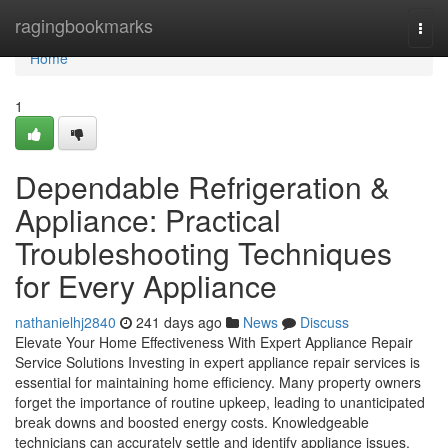
Home
ragingbookmarks
Togg
navi
Home
1
Dependable Refrigeration &
Appliance: Practical
Troubleshooting Techniques
for Every Appliance
nathanielhj2840
241 days ago
News
Discuss
Elevate Your Home Effectiveness With Expert Appliance Repair
Service Solutions Investing in expert appliance repair services is
essential for maintaining home efficiency. Many property owners
forget the importance of routine upkeep, leading to unanticipated
break downs and boosted energy costs. Knowledgeable
technicians can accurately settle and identify appliance issues,