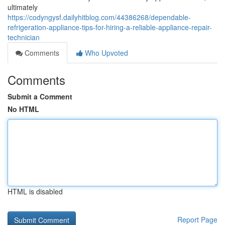
ultimately
https://codyngysf.dailyhitblog.com/44386268/dependable-
refrigeration-appliance-tips-for-hiring-a-reliable-appliance-repair-
technician
Comments
Who Upvoted
Comments
Submit a Comment
No HTML
HTML is disabled
Report Page