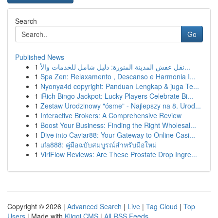
Search
Go
Published News
1
نقل عفش المدينة المنورة: دليل شامل للخدمات والأ...
1
Spa Zen: Relaxamento , Descanso e Harmonia I...
1
Nyonya4d copyright: Panduan Lengkap & juga Te...
1
iRich Bingo Jackpot: Lucky Players Celebrate Bi...
1
Zestaw Urodzinowy "ósme" - Najlepszy na 8. Urod...
1
Interactive Brokers: A Comprehensive Review
1
Boost Your Business: Finding the Right Wholesal...
1
Dive into Caviar88: Your Gateway to Online Casi...
1
ufa888: คู่มือฉบับสมบูรณ์สำหรับมือใหม่
1
ViriFlow Reviews: Are These Prostate Drop Ingre...
Copyright © 2026 |
Advanced Search
|
Live
|
Tag Cloud
|
Top
Users
| Made with
Kliqqi CMS
|
All RSS Feeds