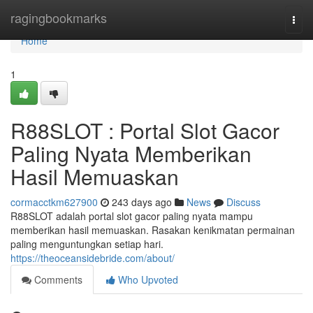
Home
ragingbookmarks
Togg
navi
Home
1
R88SLOT : Portal Slot Gacor
Paling Nyata Memberikan
Hasil Memuaskan
cormacctkm627900
243 days ago
News
Discuss
R88SLOT adalah portal slot gacor paling nyata mampu
memberikan hasil memuaskan. Rasakan kenikmatan permainan
paling menguntungkan setiap hari.
https://theoceansidebride.com/about/
Comments
Who Upvoted