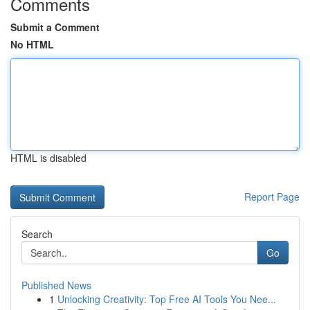
Comments
Submit a Comment
No HTML
HTML is disabled
Report Page
Search
Go
Published News
1
Unlocking Creativity: Top Free AI Tools You Nee...