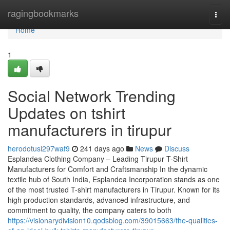
Home
ragingbookmarks
Togg
navi
Home
1
Social Network Trending
Updates on tshirt
manufacturers in tirupur
herodotusi297waf9
241 days ago
News
Discuss
Esplandea Clothing Company – Leading Tirupur T-Shirt
Manufacturers for Comfort and Craftsmanship In the dynamic
textile hub of South India, Esplandea Incorporation stands as one
of the most trusted T-shirt manufacturers in Tirupur. Known for its
high production standards, advanced infrastructure, and
commitment to quality, the company caters to both
https://visionarydivision10.qodsblog.com/39015663/the-qualities-