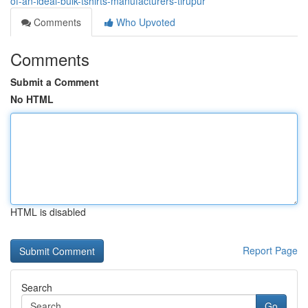
of-an-ideal-bulk-tshirts-manufacturers-tirupur
Comments
Who Upvoted
Comments
Submit a Comment
No HTML
HTML is disabled
Report Page
Search
Go