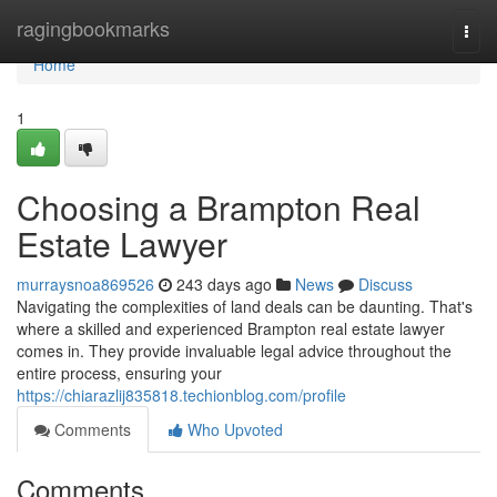
Home
ragingbookmarks
Togg
navi
Home
1
Choosing a Brampton Real
Estate Lawyer
murraysnoa869526
243 days ago
News
Discuss
Navigating the complexities of land deals can be daunting. That's
where a skilled and experienced Brampton real estate lawyer
comes in. They provide invaluable legal advice throughout the
entire process, ensuring your
https://chiarazlij835818.techionblog.com/profile
Comments
Who Upvoted
Comments