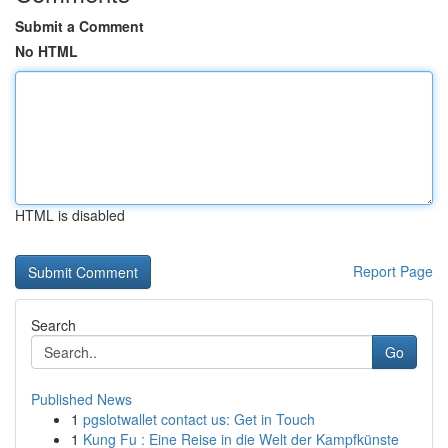
Submit a Comment
No HTML
HTML is disabled
Report Page
Search
Go
Published News
1
pgslotwallet contact us: Get in Touch
1
Kung Fu : Eine Reise in die Welt der Kampfkünste