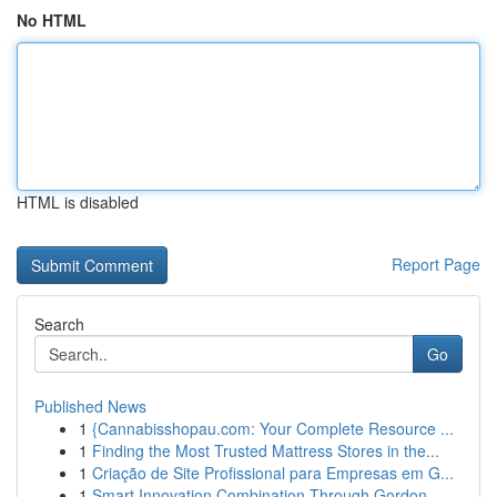
No HTML
HTML is disabled
Report Page
Search
Go
Published News
1
{Cannabisshopau.com: Your Complete Resource ...
1
Finding the Most Trusted Mattress Stores in the...
1
Criação de Site Profissional para Empresas em G...
1
Smart Innovation Combination Through Gordon