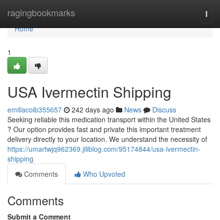
Home
ragingbookmarks
Togg
navi
Home
1
USA Ivermectin Shipping
emiliacoib355657
242 days ago
News
Discuss
Seeking reliable this medication transport within the United States
? Our option provides fast and private this important treatment
delivery directly to your location. We understand the necessity of
https://umartwjq962369.jiliblog.com/95174844/usa-ivermectin-
shipping
Comments
Who Upvoted
Comments
Submit a Comment