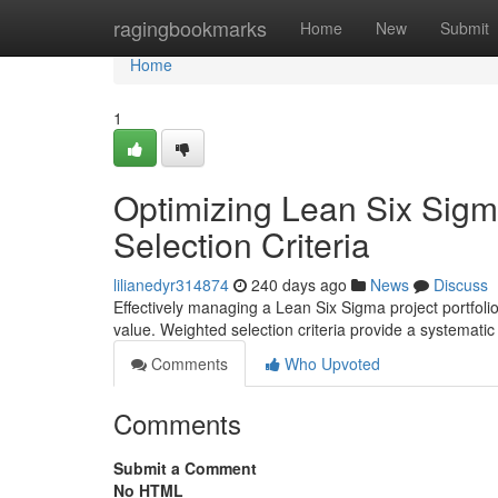
Home
ragingbookmarks
Home
New
Submit
Home
1
Optimizing Lean Six Sigma
Selection Criteria
lilianedyr314874
240 days ago
News
Discuss
Effectively managing a Lean Six Sigma project portfolio 
value. Weighted selection criteria provide a systemati
Comments
Who Upvoted
Comments
Submit a Comment
No HTML