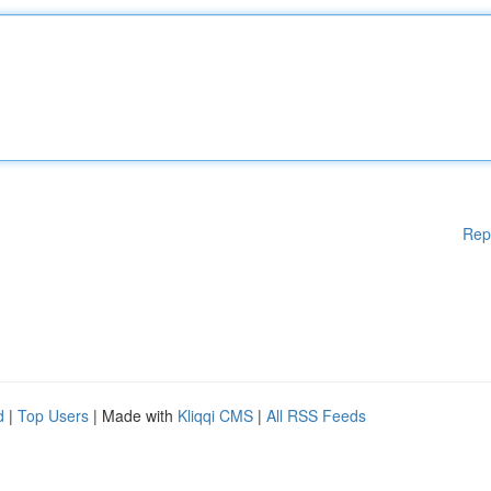
Rep
d
|
Top Users
| Made with
Kliqqi CMS
|
All RSS Feeds