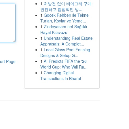
1
처방전 없이 비아그라 구매:
안전하고 합법적인 방...
1
Göcek Rehberi ile Tekne
Turları, Koylar ve Yeme...
1
Zindeyasam.net Sağlıklı
Hayat Kılavuzu
1
Understanding Real Estate
Appraisals: A Complet...
1
Local Glass Pool Fencing
Designs & Setup G...
1
AI Predicts FIFA the '26
ort Page
World Cup: Who Will Ra...
1
Changing Digital
Transactions in Bharat