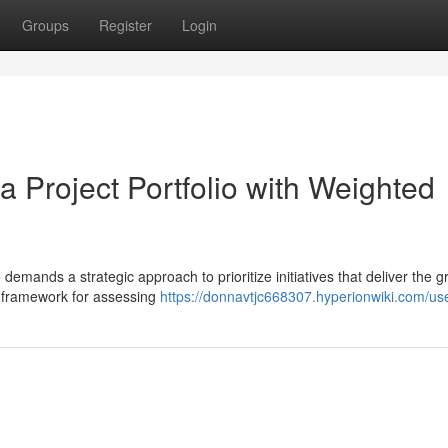
Groups
Register
Login
 Project Portfolio with Weighted
demands a strategic approach to prioritize initiatives that deliver the g
c framework for assessing
https://donnavtjc668307.hyperionwiki.com/us