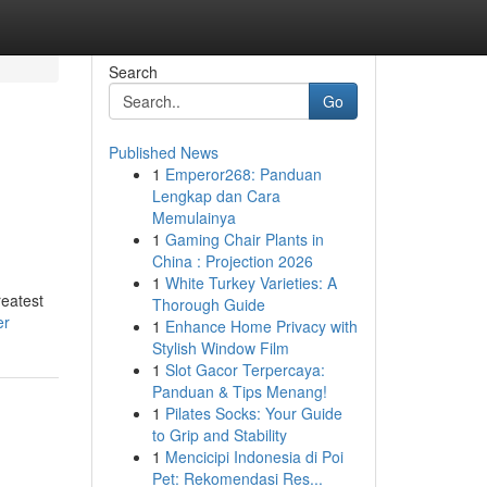
Search
Go
Published News
1
Emperor268: Panduan
Lengkap dan Cara
Memulainya
1
Gaming Chair Plants in
China : Projection 2026
1
White Turkey Varieties: A
reatest
Thorough Guide
er
1
Enhance Home Privacy with
Stylish Window Film
1
Slot Gacor Terpercaya:
Panduan & Tips Menang!
1
Pilates Socks: Your Guide
to Grip and Stability
1
Mencicipi Indonesia di Poi
Pet: Rekomendasi Res...