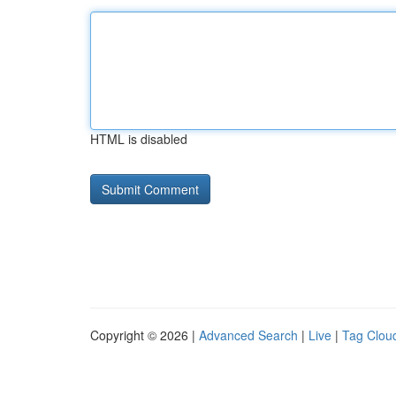
HTML is disabled
Copyright © 2026 |
Advanced Search
|
Live
|
Tag Clou