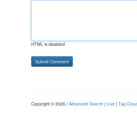
HTML is disabled
Copyright © 2026 |
Advanced Search
|
Live
|
Tag Clou