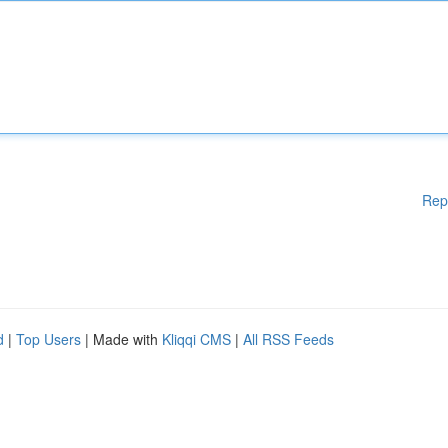
Rep
d
|
Top Users
| Made with
Kliqqi CMS
|
All RSS Feeds