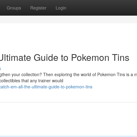
Groups
Register
Login
 Ultimate Guide to Pokemon Tins
s
gthen your collection? Then exploring the world of Pokemon Tins is a 
ollectibles that any trainer would
catch-em-all-the-ultimate-guide-to-pokemon-tins