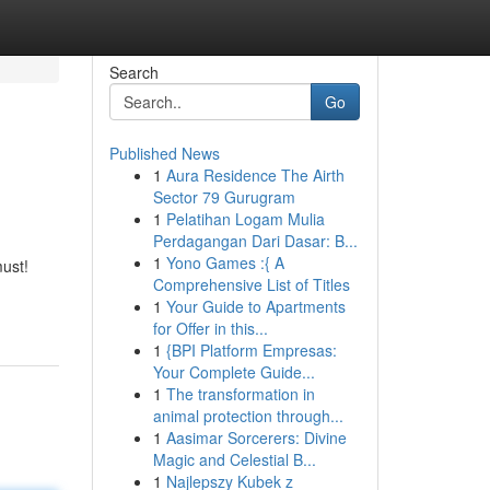
Search
Go
Published News
1
Aura Residence The Airth
Sector 79 Gurugram
1
Pelatihan Logam Mulia
Perdagangan Dari Dasar: B...
1
Yono Games :{ A
must!
Comprehensive List of Titles
1
Your Guide to Apartments
for Offer in this...
1
{BPI Platform Empresas:
Your Complete Guide...
1
The transformation in
animal protection through...
1
Aasimar Sorcerers: Divine
Magic and Celestial B...
1
Najlepszy Kubek z