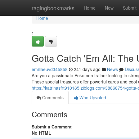
Home
ragingbookmarks
Home
New
Submit
Home
1
Gotta Catch 'Em All: The
emiliaeuvd345858
241 days ago
News
Discus
Are you a passionate Pokemon trainer looking to stren
These special treasures offer powerful cards and cool c
https://katrinasfrt910165.ziblogs.com/38868754/gotta-
Comments
Who Upvoted
Comments
Submit a Comment
No HTML