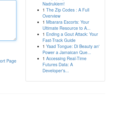
Nadrukiem!
1
The Zip Codes : A Full
Overview
1
Mbarara Escorts: Your
Ultimate Resource to A...
1
Ending a Gout Attack: Your
Fast-Track Guide
1
Yaad Tongue: Di Beauty an'
Power a Jamaican Que...
1
Accessing Real-Time
ort Page
Futures Data: A
Developer's...