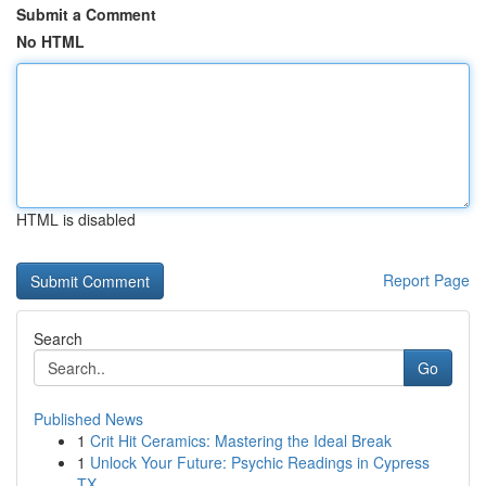
Submit a Comment
No HTML
HTML is disabled
Report Page
Search
Go
Published News
1
Crit Hit Ceramics: Mastering the Ideal Break
1
Unlock Your Future: Psychic Readings in Cypress
TX