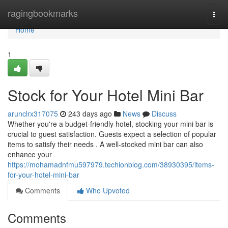
Home
ragingbookmarks
Togg
navi
Home
1
Stock for Your Hotel Mini Bar
arunclrx317075
243 days ago
News
Discuss
Whether you're a budget-friendly hotel, stocking your mini bar is
crucial to guest satisfaction. Guests expect a selection of popular
items to satisfy their needs . A well-stocked mini bar can also
enhance your
https://mohamadnfmu597979.techionblog.com/38930395/items-
for-your-hotel-mini-bar
Comments
Who Upvoted
Comments