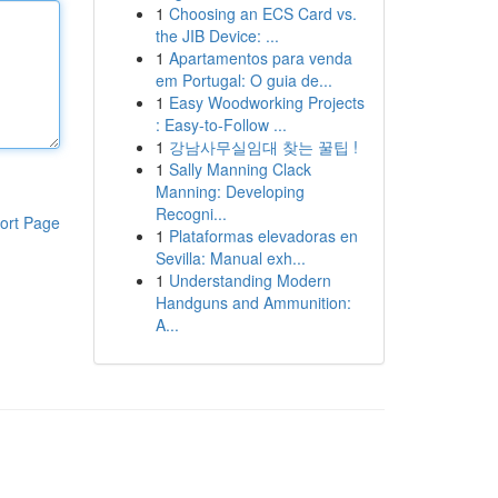
1
Choosing an ECS Card vs.
the JIB Device: ...
1
Apartamentos para venda
em Portugal: O guia de...
1
Easy Woodworking Projects
: Easy-to-Follow ...
1
강남사무실임대 찾는 꿀팁 !
1
Sally Manning Clack
Manning: Developing
Recogni...
ort Page
1
Plataformas elevadoras en
Sevilla: Manual exh...
1
Understanding Modern
Handguns and Ammunition:
A...