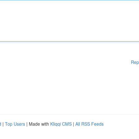
Rep
d
|
Top Users
| Made with
Kliqqi CMS
|
All RSS Feeds