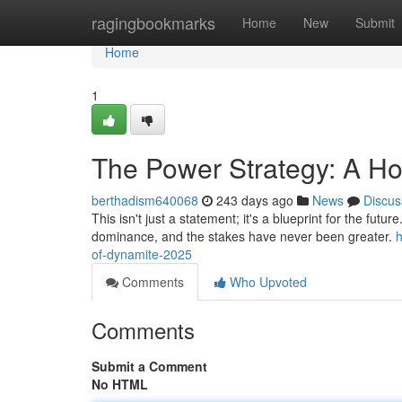
Home
ragingbookmarks
Home
New
Submit
Home
1
The Power Strategy: A H
berthadism640068
243 days ago
News
Discus
This isn't just a statement; it's a blueprint for the futu
dominance, and the stakes have never been greater.
of-dynamite-2025
Comments
Who Upvoted
Comments
Submit a Comment
No HTML