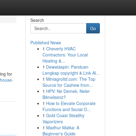
Search
Go
Published News
1
Cheverly HVAC
Contractors: Your Local
Heating &...
1
Dewataspin: Panduan
Lengkap copyright & Link Al...
ing for
1
Miniagroltd.com: The Top
-house-
Source for Cashew from...
1
HPV: Ne Demek, Neler
Bilmelisiniz?
1
How to Elevate Corporate
Functions and Social O...
1
Gold Coast Stealthy
Vaporizers
1
Madhur Matka: A
Beginner's Guide