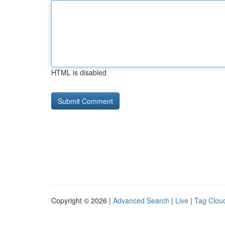
HTML is disabled
Copyright © 2026 |
Advanced Search
|
Live
|
Tag Clou