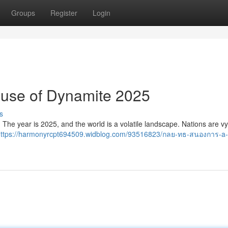
Groups
Register
Login
ouse of Dynamite 2025
s
re. The year is 2025, and the world is a volatile landscape. Nations are vy
https://harmonyrcpt694509.widblog.com/93516823/กลย-ทธ-สนองการ-a