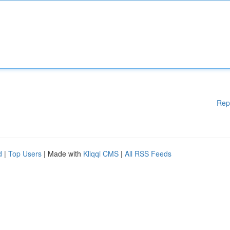
Rep
d
|
Top Users
| Made with
Kliqqi CMS
|
All RSS Feeds