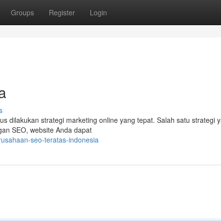
Groups
Register
Login
a
s
arus dilakukan strategi marketing online yang tepat. Salah satu strategi 
ngan SEO, website Anda dapat
rusahaan-seo-teratas-indonesia