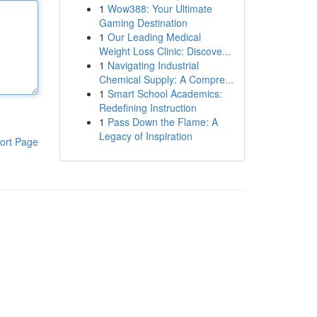
1
Wow388: Your Ultimate
Gaming Destination
1
Our Leading Medical
Weight Loss Clinic: Discove...
1
Navigating Industrial
Chemical Supply: A Compre...
1
Smart School Academics:
Redefining Instruction
1
Pass Down the Flame: A
Legacy of Inspiration
ort Page