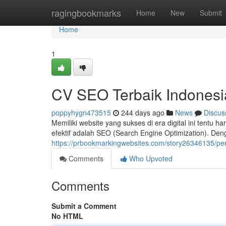
Home
ragingbookmarks
Home
New
Submit
Home
1
CV SEO Terbaik Indonesi
poppyhygn473515
244 days ago
News
Discus
Memiliki website yang sukses di era digital ini tentu h
efektif adalah SEO (Search Engine Optimization). De
https://prbookmarkingwebsites.com/story26346135/pe
Comments
Who Upvoted
Comments
Submit a Comment
No HTML