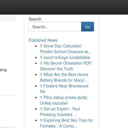
Search
Go
Published News
1
Snow Day Calculator:
Predict School Closures wi...
1
สอบถามข้อมูล lucabetasia
1
His Secret Obsession PDF:
Discover the Truth
yang
1
What Are the Best Home
Battery Brands for Maryl...
1
Flowers Near Brentwood
Rd
1
Pilny zakup prawa jazdy:
Unikaj oszustw!
1
Get an Expert : Your
Pressing Inquiries ...
1
Exploring Best Sex Toys for
Females : A Comp...