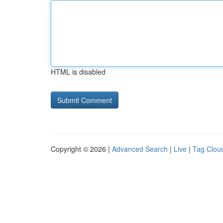
HTML is disabled
Copyright © 2026 |
Advanced Search
|
Live
|
Tag Clou