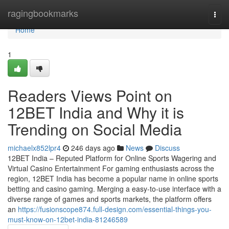
Home
ragingbookmarks
Togg
navi
Home
1
Readers Views Point on
12BET India and Why it is
Trending on Social Media
michaelx852lpr4
246 days ago
News
Discuss
12BET India – Reputed Platform for Online Sports Wagering and
Virtual Casino Entertainment For gaming enthusiasts across the
region, 12BET India has become a popular name in online sports
betting and casino gaming. Merging a easy-to-use interface with a
diverse range of games and sports markets, the platform offers
an
https://fusionscope874.full-design.com/essential-things-you-
must-know-on-12bet-india-81246589