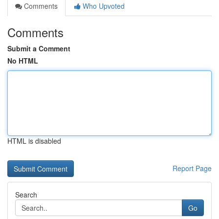
Comments
Who Upvoted
Comments
Submit a Comment
No HTML
HTML is disabled
Report Page
Search
Go