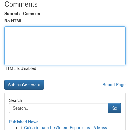
Comments
Submit a Comment
No HTML
HTML is disabled
Report Page
Search
Go
Published News
1
Cuidado para Lesão em Esportistas : A Mass...