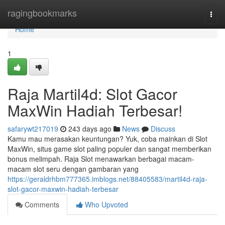
Home
ragingbookmarks
Togg
navi
Home
1
Raja Martil4d: Slot Gacor
MaxWin Hadiah Terbesar!
safarywt217019
243 days ago
News
Discuss
Kamu mau merasakan keuntungan? Yuk, coba mainkan di Slot
MaxWin, situs game slot paling populer dan sangat memberikan
bonus melimpah. Raja Slot menawarkan berbagai macam-
macam slot seru dengan gambaran yang
https://geraldrhbm777365.imblogs.net/88405583/martil4d-raja-
slot-gacor-maxwin-hadiah-terbesar
Comments
Who Upvoted