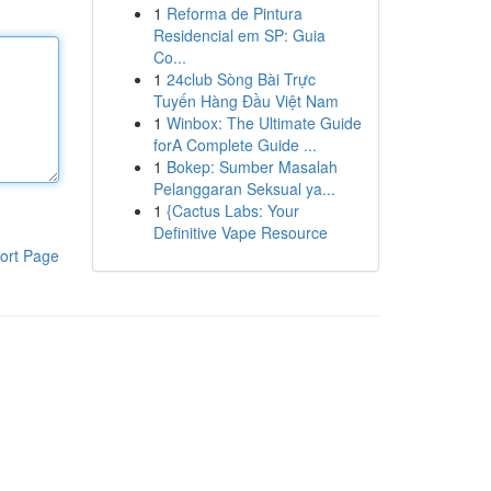
1
Reforma de Pintura
Residencial em SP: Guia
Co...
1
24club Sòng Bài Trực
Tuyến Hàng Đầu Việt Nam
1
Winbox: The Ultimate Guide
forA Complete Guide ...
1
Bokep: Sumber Masalah
Pelanggaran Seksual ya...
1
{Cactus Labs: Your
Definitive Vape Resource
ort Page