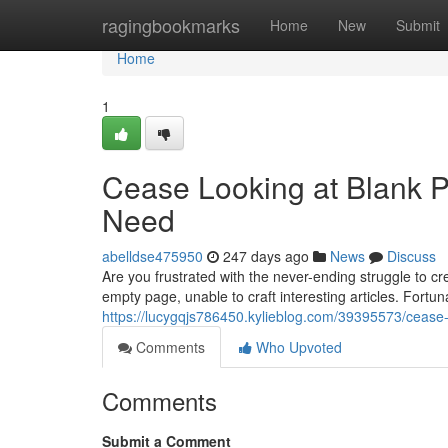
Home
ragingbookmarks
Home
New
Submit
Home
1
Cease Looking at Blank P
Need
abelldse475950
247 days ago
News
Discuss
Are you frustrated with the never-ending struggle to 
empty page, unable to craft interesting articles. Fortun
https://lucygqjs786450.kylieblog.com/39395573/cease-
Comments
Who Upvoted
Comments
Submit a Comment