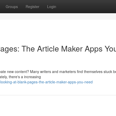
Groups
Register
Login
ages: The Article Maker Apps Yo
create new content? Many writers and marketers find themselves stuck b
ately, there's a increasing
looking-at-blank-pages-the-article-maker-apps-you-need