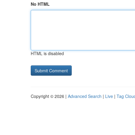
No HTML
HTML is disabled
Copyright © 2026 |
Advanced Search
|
Live
|
Tag Clou