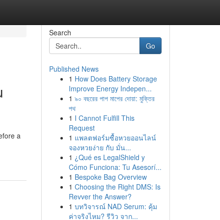
Search
Go
Published News
1
How Does Battery Storage
u
Improve Energy Indepen...
1
৯০ বছরের পাপ মাপের দোয়া: মুক্তির
পথ
1
I Cannot Fulfill This
Request
efore a
1
แพลตฟอร์มซื้อหวยออนไลน์
จองหวยง่าย กับ มั่น...
1
¿Qué es LegalShield y
Cómo Funciona: Tu Asesorí...
1
Bespoke Bag Overview
1
Choosing the Right DMS: Is
Revver the Answer?
1
บทวิจารณ์ NAD Serum: คุ้ม
ค่าจริงไหม? รีวิว จาก...