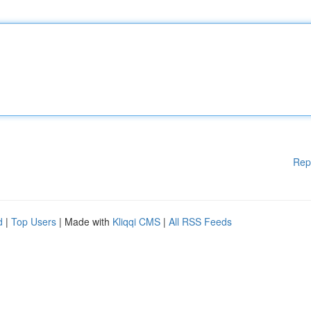
Rep
d
|
Top Users
| Made with
Kliqqi CMS
|
All RSS Feeds