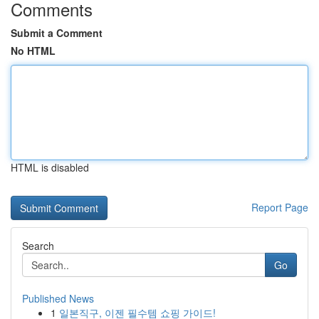
Comments
Submit a Comment
No HTML
HTML is disabled
Report Page
Search
Go
Published News
1
일본직구, 이젠 필수템 쇼핑 가이드!