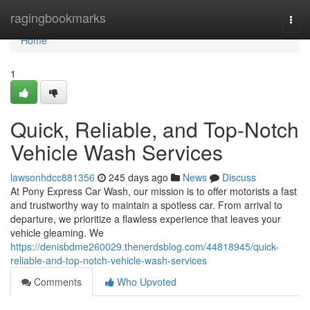
Home
ragingbookmarks
Togg
navi
Home
1
Quick, Reliable, and Top-Notch
Vehicle Wash Services
lawsonhdcc881356
245 days ago
News
Discuss
At Pony Express Car Wash, our mission is to offer motorists a fast
and trustworthy way to maintain a spotless car. From arrival to
departure, we prioritize a flawless experience that leaves your
vehicle gleaming. We
https://denisbdme260029.thenerdsblog.com/44818945/quick-
reliable-and-top-notch-vehicle-wash-services
Comments
Who Upvoted