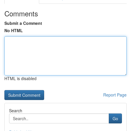
Comments
Submit a Comment
No HTML
HTML is disabled
Report Page
Search
Go