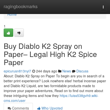
Home
ragingbookmarks
Togg
navi
Home
1
Buy Diablo K2 Spray on
Paper– Legal High K2 Spice
Paper
epicurusn813nyi7
244 days ago
News
Discuss
About: Diablo K2 Spray on Paper To begin are you in search of a
better print experience? Look nowhere else! herbal incense paper
and Diablo K2 Liquid, are two formidable products made to
improve your paper adventures, Read on to find out more about
these intriguing items and how they
https://luiss538gvh9.wiki-
cms.com/user
Comments
Who Upvoted