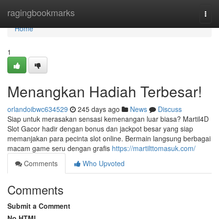
Home
ragingbookmarks
Togg
navi
Home
1
Menangkan Hadiah Terbesar!
orlandoibwc634529
245 days ago
News
Discuss
Siap untuk merasakan sensasi kemenangan luar biasa? Martil4D
Slot Gacor hadir dengan bonus dan jackpot besar yang siap
memanjakan para pecinta slot online. Bermain langsung berbagai
macam game seru dengan grafis
https://martilttomasuk.com/
Comments
Who Upvoted
Comments
Submit a Comment
No HTML