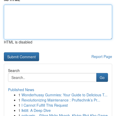
HTML is disabled
Report Page
Search
Go
Published News
1
Wonderhussy Gummies: Your Guide to Delicious T...
1
Revolutionizing Maintenance : Pruftechnik’s Pr...
1
I Cannot Fulfill This Request
1
lk68: A Deep Dive
1
nohuwin – Đăng Nhập Nhanh, Khám Phá Kho Game