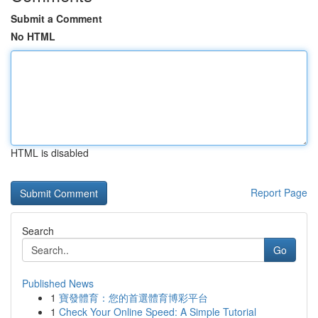
Submit a Comment
No HTML
HTML is disabled
Report Page
Search
Go
Published News
1
寶發體育：您的首選體育博彩平台
1
Check Your Online Speed: A Simple Tutorial