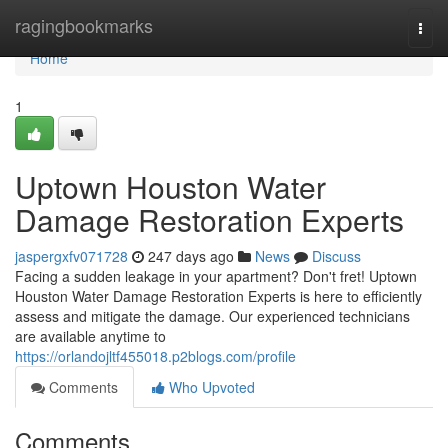
Home
ragingbookmarks
Togg
navi
Home
1
Uptown Houston Water
Damage Restoration Experts
jaspergxfv071728
247 days ago
News
Discuss
Facing a sudden leakage in your apartment? Don't fret! Uptown
Houston Water Damage Restoration Experts is here to efficiently
assess and mitigate the damage. Our experienced technicians
are available anytime to
https://orlandojltf455018.p2blogs.com/profile
Comments
Who Upvoted
Comments