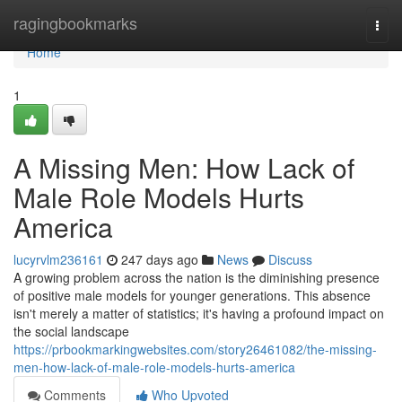
Home
ragingbookmarks
Togg
navi
Home
1
A Missing Men: How Lack of
Male Role Models Hurts
America
lucyrvlm236161
247 days ago
News
Discuss
A growing problem across the nation is the diminishing presence
of positive male models for younger generations. This absence
isn't merely a matter of statistics; it's having a profound impact on
the social landscape
https://prbookmarkingwebsites.com/story26461082/the-missing-
men-how-lack-of-male-role-models-hurts-america
Comments
Who Upvoted