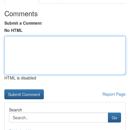
Comments
Submit a Comment
No HTML
HTML is disabled
Report Page
Search
Go