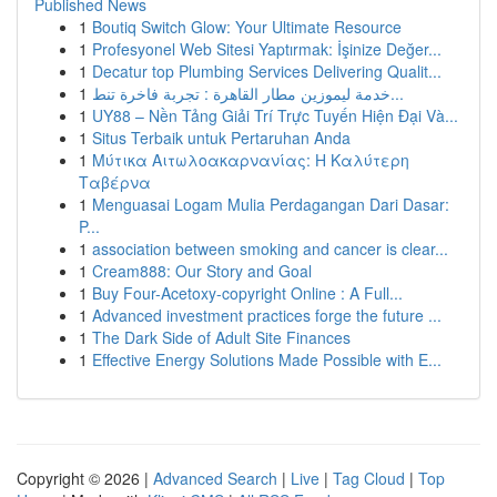
Published News
1
Boutiq Switch Glow: Your Ultimate Resource
1
Profesyonel Web Sitesi Yaptırmak: İşinize Değer...
1
Decatur top Plumbing Services Delivering Qualit...
1
خدمة ليموزين مطار القاهرة : تجربة فاخرة تنط...
1
UY88 – Nền Tảng Giải Trí Trực Tuyến Hiện Đại Và...
1
Situs Terbaik untuk Pertaruhan Anda
1
Μύτικα Αιτωλοακαρνανίας: Η Καλύτερη
Ταβέρνα
1
Menguasai Logam Mulia Perdagangan Dari Dasar:
P...
1
association between smoking and cancer is clear...
1
Cream888: Our Story and Goal
1
Buy Four-Acetoxy-copyright Online : A Full...
1
Advanced investment practices forge the future ...
1
The Dark Side of Adult Site Finances
1
Effective Energy Solutions Made Possible with E...
Copyright © 2026 |
Advanced Search
|
Live
|
Tag Cloud
|
Top