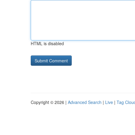
HTML is disabled
Copyright © 2026 |
Advanced Search
|
Live
|
Tag Clou