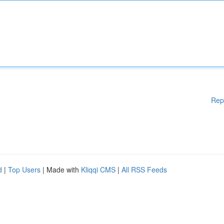
Rep
d
|
Top Users
| Made with
Kliqqi CMS
|
All RSS Feeds