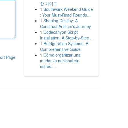
한 가이드
1
Southwark Weekend Guide
: Your Must-Read Roundu...
1
Shaping Destiny: A
Construct Artificer's Journey
1
Codecanyon Script
Installation: A Step-by-Step ...
1
Refrigeration Systems: A
Comprehensive Guide
1
Cómo organizar una
ort Page
mudanza nacional sin
estrés:...