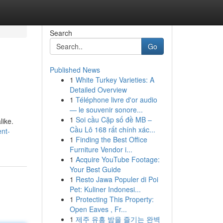
Search
Go
Published News
1
White Turkey Varieties: A
Detailed Overview
1
Téléphone livre d'or audio
— le souvenir sonore...
1
Soi cầu Cặp số đề MB –
like.
Cầu Lô 168 rất chính xác...
nt-
1
Finding the Best Office
Furniture Vendor i...
1
Acquire YouTube Footage:
Your Best Guide
1
Resto Jawa Populer di Poi
Pet: Kuliner Indonesi...
1
Protecting This Property:
Open Eaves , Fr...
1
제주 유흥 밤을 즐기는 완벽