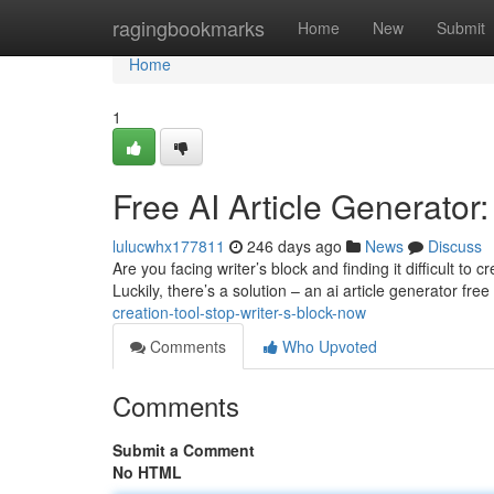
Home
ragingbookmarks
Home
New
Submit
Home
1
Free AI Article Generator
lulucwhx177811
246 days ago
News
Discuss
Are you facing writer’s block and finding it difficult t
Luckily, there’s a solution – an ai article generator fre
creation-tool-stop-writer-s-block-now
Comments
Who Upvoted
Comments
Submit a Comment
No HTML