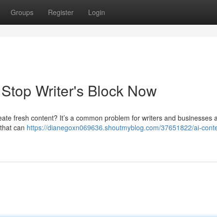
Groups
Register
Login
: Stop Writer's Block Now
o create fresh content? It’s a common problem for writers and businesses a
e that can
https://dianegoxn069636.shoutmyblog.com/37651822/ai-conte