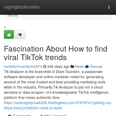
Home
ragingbookmarks
Togg
navi
Home
1
Fascination About How to find
viral TikTok trends
rankstormcentermb974
246 days ago
News
Discuss
Tik Analyzer is the brainchild of Dave Guindon, a passionate
software developer and online marketer noted for generating
several of the most trusted and best-providing marketing tools
while in the industry. Primarily,Tik Analyzer is just not a cloud
services or data scraper—it’s knowledgeable TikTok intelligence
platform that mixes authentic-time
https://seoknightprowk208.theblogfairy.com/37676747/getting-my-
tiktok-trend-prediction-tools-to-work
Comments
Who Upvoted