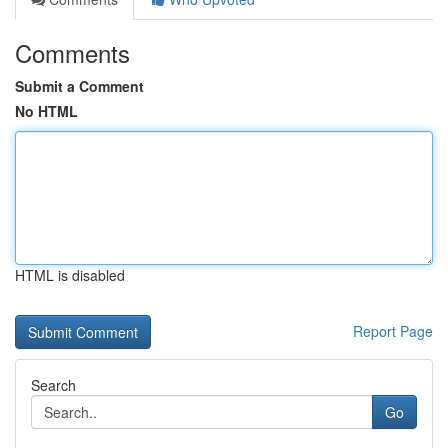
Comments
Submit a Comment
No HTML
HTML is disabled
Report Page
Search
Go