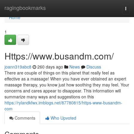
Home
ragingbookmarks
Togg
navi
Home
1
Https://www.busandm.com/
joann319abc8
260 days ago
News
Discuss
There are couple of things on this planet that really feel as
effective as a massage! When you have ever obtained an expert
massage therapy, you know just how soothing they may feel. Your
concerns and cares appear to disappear. This information will
summarize many ways and suggestions on this
https://rylandkfwx.imblogs.net/87780815/https-www-busandm-
com
Comments
Who Upvoted
Comments