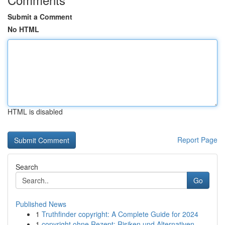
Submit a Comment
No HTML
HTML is disabled
Report Page
Search
Go
Published News
1
Truthfinder copyright: A Complete Guide for 2024
1
copyright ohne Rezept: Risiken und Alternativen