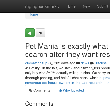
Home
ragingbookmarks
Home
New
Submit
Home
1
Pet Mania is exactly wha
search after they want re
emmat111zup7
262 days ago
News
Discuss
At Petsky On the net, we stock about twenty,000 produc
only buy whatâ€™s actually willing to ship. We carry tr
thorough packing, and helpful chat assist which
https:
numerous-pet-house-owners-in-the-uae-research-if-the
Comments
Who Upvoted
Comments