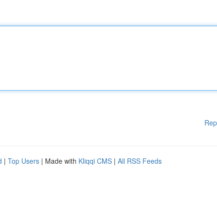
Rep
d
|
Top Users
| Made with
Kliqqi CMS
|
All RSS Feeds