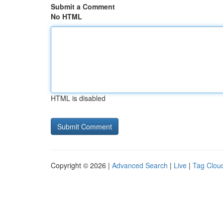
Submit a Comment
No HTML
HTML is disabled
Copyright © 2026 |
Advanced Search
|
Live
|
Tag Clou