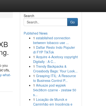
Search
Go
Published News
1
established connection
DXB
between tobacco use ...
1
Daftar Resto Indo Populer
ng.
di FYP TikTok
1
Acquire 4-Acetoxy copyright
Digitally : A C...
so you
1
Trendy Backpacks &
€‘offs,
Crossbody Bags: Your Look...
ly-what-
1
Grasping ITIL: A Resource
to Business Control P...
1
Arkusze pod wypiek
54x38cm czarne - zestaw 50
s...
1
Locação de Munck e
Caminhão em Inocência e