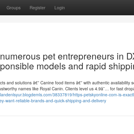
Groups
Register
Login
t numerous pet entrepreneurs in 
sponsible models and rapid shippi
ts and solutions â€” Canine food items â€” with authentic availability 
ustworthy names like Royal Canin. Clients level us 4.9â˜… for fast dropâ
//landenlsyur.blogdemls.com/38337819/https-petskyonline-com-is-exact
y-want-reliable-brands-and-quick-shipping-and-delivery