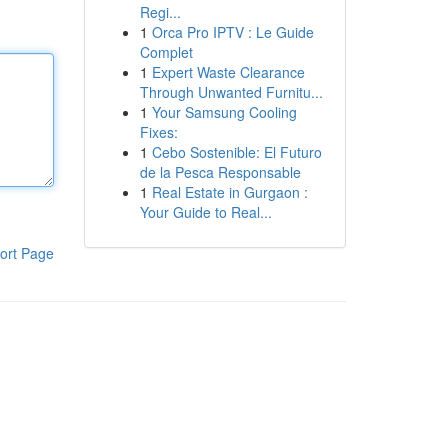
Regi...
1
Orca Pro IPTV : Le Guide
Complet
1
Expert Waste Clearance
Through Unwanted Furnitu...
1
Your Samsung Cooling
Fixes:
1
Cebo Sostenible: El Futuro
de la Pesca Responsable
1
Real Estate in Gurgaon :
Your Guide to Real...
ort Page