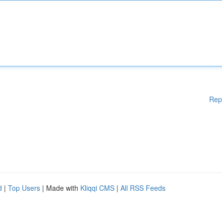
Rep
d
|
Top Users
| Made with
Kliqqi CMS
|
All RSS Feeds