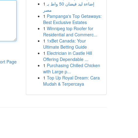
1
إضاءة ليد فيضان 50 واط بـ
مصر
1
Pampanga's Top Getaways:
Best Exclusive Estates
1
Winnipeg top Roofer for
Residential and Commerc...
1
1xBet Canada: Your
Ultimate Betting Guide
1
Electrician in Castle Hill
Offering Dependable ...
ort Page
1
Purchasing Chilled Chicken
with Large p...
1
Top Up Royal Dream: Cara
Mudah & Terpercaya