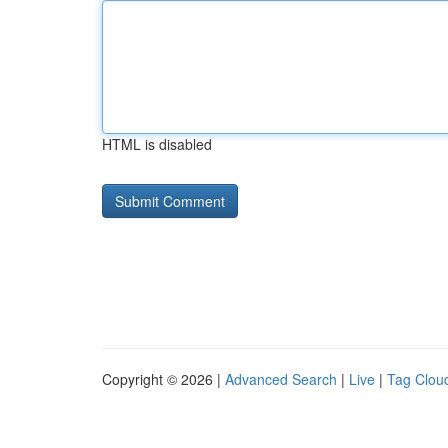
HTML is disabled
Copyright © 2026 |
Advanced Search
|
Live
|
Tag Clou