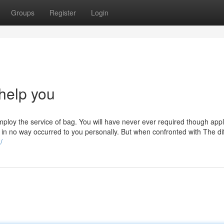
Groups
Register
Login
help you
ploy the service of bag. You will have never ever required though app
ught in no way occurred to you personally. But when confronted with The dif
/