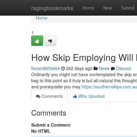
Home
ragingbookmarks
Home
New
Submit
Home
1
How Skip Employing Will 
fionan865dek4
262 days ago
News
Discuss
Ordinarily you might not have contemplated the skip em
bag to this point so it truly is but all-natural this tho
and prerequisite you may
https://southernskips.com.au
Comments
Who Upvoted
Comments
Submit a Comment
No HTML