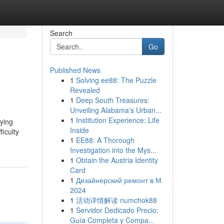
Search
Go
Published News
1
Solving ee88: The Puzzle
Revealed
1
Deep South Treasures:
Unveiling Alabama's Urban...
1
Institution Experience: Life
lying
Inside
ficulty
1
EE88: A Thorough
Investigation into the Mys...
1
Obtain the Austria Identity
Card
1
Дизайнерский ремонт в М
2024
1
活动详情解读 numchok88
1
Servidor Dedicado Precio:
Guía Completa y Compa...