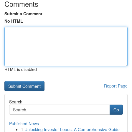
Comments
Submit a Comment
No HTML
HTML is disabled
Report Page
Search
Go
Published News
1
Unlocking Investor Leads: A Comprehensive Guide