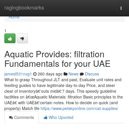
Home
ragingbookmarks
Togg
navi
Home
1
Aquatic Provides: filtration
Fundamentals for your UAE
jamesl531nxg1
260 days ago
News
Discuss
What to grasp Throughout JLT and past, Evaluate unit rates and
feeding guides to have legitimate day-to-day Price, and steer
clear of inventoryâ€‘outs midâ€‘7 days. This speedy guideline
facilities on â€œAquatic Materials: filtration Basic principles to the
UAEâ€ with UAEâ€‘certain notes. How to decide on quick (and
properly) Match life
https://www.petskyonline.com/cat-supplies/
Comments
Who Upvoted