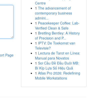
Centre
1
The advancement of
contemporary business
admini...
1
Peacekeeper Coffee: Lab-
Verified Clean & Safe
1
Breitling Bentley: A History
of Precision and P...
1
IPTV: De Toekomst van
Televisie?
1
Lectura de Tarot en Línea:
ort Page
Manual para Novatos
1
Soi Cầu Đề Đầu Đuôi MB:
Bí Kíp Lựa Số Hiệu Quả
1
Atlas Pro 2026: Redefining
Mobile Workstations