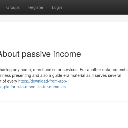
Groups
Register
Login
About passive income
urchasing any home, merchandise or services. For another data remembe
iness presenting and also a guide era material as it serves several
st of every
https://download-from-app-
a-platform-to-monetize-for-dummies