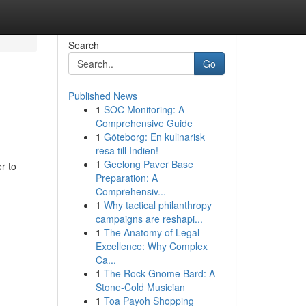
Search
Go
Published News
1
SOC Monitoring: A
Comprehensive Guide
1
Göteborg: En kulinarisk
resa till Indien!
1
Geelong Paver Base
r to
Preparation: A
Comprehensiv...
1
Why tactical philanthropy
campaigns are reshapi...
1
The Anatomy of Legal
Excellence: Why Complex
Ca...
1
The Rock Gnome Bard: A
Stone-Cold Musician
1
Toa Payoh Shopping