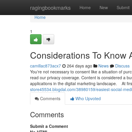
Home
ragingbookmarks
Home
New
Submit
Home
1
Considerations To Know 
camillac873acx7
264 days ago
News
Discuss
You're not necessary to consent like a situation of p
read our privacy coverage. Content is considered a bus
applications in the digital marketing landscape. At fir
store45534.blogdal.com/38980159/easiest-social-medi
Comments
Who Upvoted
Comments
Submit a Comment