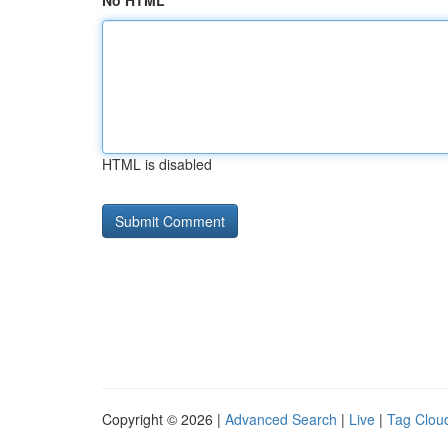
No HTML
HTML is disabled
Copyright © 2026 |
Advanced Search
|
Live
|
Tag Clou