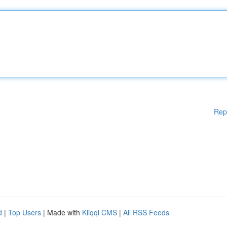
Rep
d
|
Top Users
| Made with
Kliqqi CMS
|
All RSS Feeds