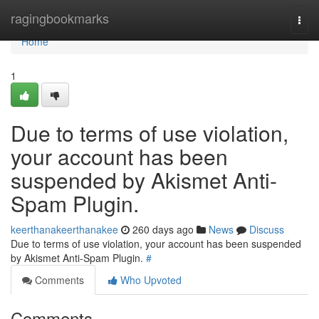
Home
ragingbookmarks
Togg
navi
Home
1
Due to terms of use violation,
your account has been
suspended by Akismet Anti-
Spam Plugin.
keerthanakeerthanakee
260 days ago
News
Discuss
Due to terms of use violation, your account has been suspended
by Akismet Anti-Spam Plugin.
#
Comments
Who Upvoted
Comments