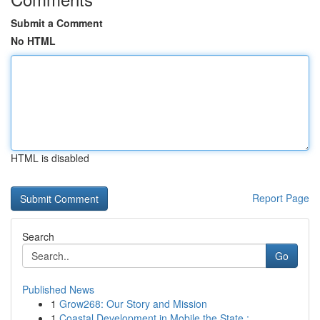
Submit a Comment
No HTML
HTML is disabled
Report Page
Search
Go
Published News
1
Grow268: Our Story and Mission
1
Coastal Development in Mobile the State : ...