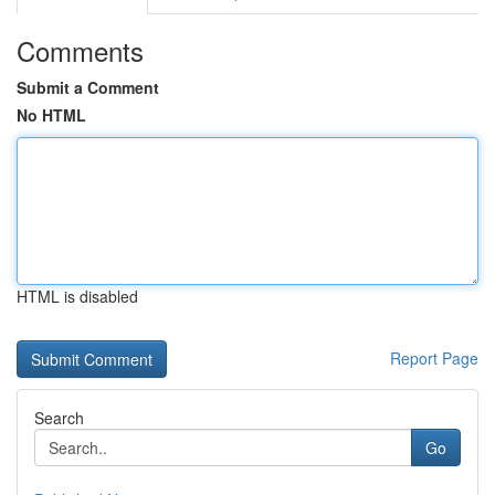
Comments
Submit a Comment
No HTML
HTML is disabled
Report Page
Search
Go