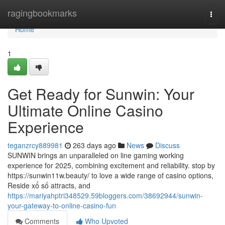
Home
ragingbookmarks
Togg
navi
Home
1
Get Ready for Sunwin: Your
Ultimate Online Casino
Experience
teganzrcy889981
263 days ago
News
Discuss
SUNWIN brings an unparalleled on line gaming working
experience for 2025, combining excitement and reliability. stop by
https://sunwin11w.beauty/ to love a wide range of casino options,
Reside xổ số attracts, and
https://mariyahptri348529.59bloggers.com/38692944/sunwin-
your-gateway-to-online-casino-fun
Comments
Who Upvoted