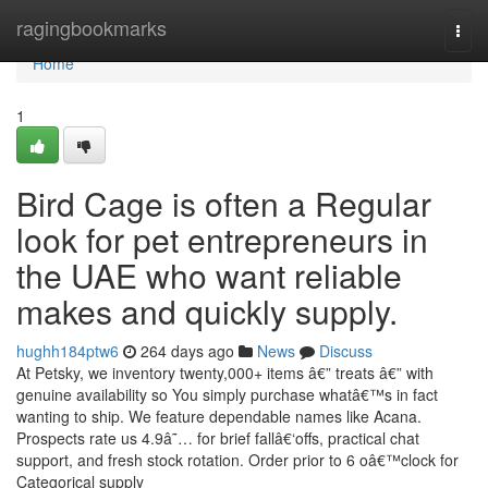
Home
ragingbookmarks
Togg
navi
Home
1
Bird Cage is often a Regular
look for pet entrepreneurs in
the UAE who want reliable
makes and quickly supply.
hughh184ptw6
264 days ago
News
Discuss
At Petsky, we inventory twenty,000+ items â€” treats â€” with
genuine availability so You simply purchase whatâ€™s in fact
wanting to ship. We feature dependable names like Acana.
Prospects rate us 4.9â˜… for brief fallâ€‘offs, practical chat
support, and fresh stock rotation. Order prior to 6 oâ€™clock for
Categorical supply