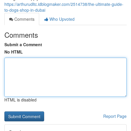
https://arthurudltc.idblogmaker.com/2514738/the-ultimate-guide-
to-dogs-shop-in-dubai
Comments
Who Upvoted
Comments
Submit a Comment
No HTML
HTML is disabled
Report Page