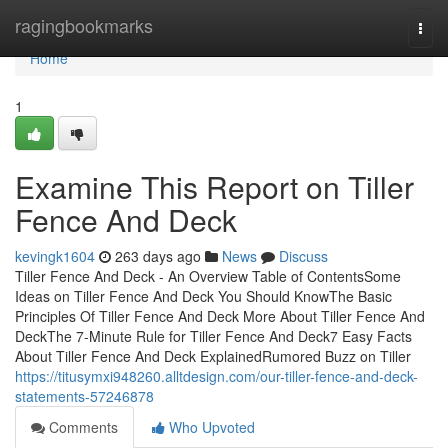
Home
ragingbookmarks
Togg
navi
Home
1
Examine This Report on Tiller
Fence And Deck
kevingk1604
263 days ago
News
Discuss
Tiller Fence And Deck - An Overview Table of ContentsSome
Ideas on Tiller Fence And Deck You Should KnowThe Basic
Principles Of Tiller Fence And Deck More About Tiller Fence And
DeckThe 7-Minute Rule for Tiller Fence And Deck7 Easy Facts
About Tiller Fence And Deck ExplainedRumored Buzz on Tiller
https://titusymxi948260.alltdesign.com/our-tiller-fence-and-deck-
statements-57246878
Comments
Who Upvoted