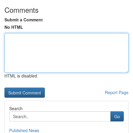
Comments
Submit a Comment
No HTML
HTML is disabled
Report Page
Search
Go
Published News