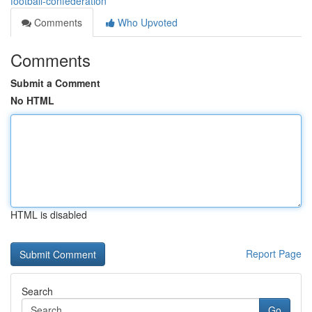
football-confederation
Comments
Who Upvoted
Comments
Submit a Comment
No HTML
HTML is disabled
Report Page
Search
Go