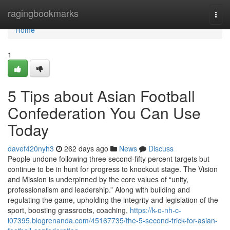
Home
ragingbookmarks
Togg
navi
Home
1
5 Tips about Asian Football
Confederation You Can Use
Today
davef420nyh3
262 days ago
News
Discuss
People undone following three second-fifty percent targets but
continue to be in hunt for progress to knockout stage. The Vision
and Mission is underpinned by the core values of “unity,
professionalism and leadership.” Along with building and
regulating the game, upholding the integrity and legislation of the
sport, boosting grassroots, coaching,
https://k-o-nh-c-
i07395.blogrenanda.com/45167735/the-5-second-trick-for-asian-