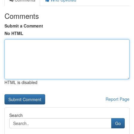
Comments
Submit a Comment
No HTML
HTML is disabled
Report Page
Search
Go