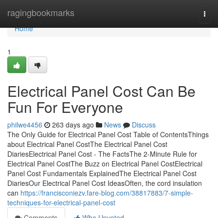
Home
ragingbookmarks
Togg
navi
Home
1
Electrical Panel Cost Can Be
Fun For Everyone
philwe4456
263 days ago
News
Discuss
The Only Guide for Electrical Panel Cost Table of ContentsThings
about Electrical Panel CostThe Electrical Panel Cost
DiariesElectrical Panel Cost - The FactsThe 2-Minute Rule for
Electrical Panel CostThe Buzz on Electrical Panel CostElectrical
Panel Cost Fundamentals ExplainedThe Electrical Panel Cost
DiariesOur Electrical Panel Cost IdeasOften, the cord insulation
can
https://francisconiezv.fare-blog.com/38817883/7-simple-
techniques-for-electrical-panel-cost
Comments
Who Upvoted