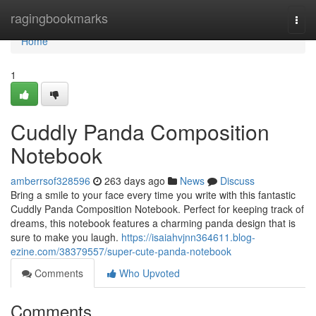
Home
ragingbookmarks
Togg
navi
Home
1
Cuddly Panda Composition
Notebook
amberrsof328596
263 days ago
News
Discuss
Bring a smile to your face every time you write with this fantastic
Cuddly Panda Composition Notebook. Perfect for keeping track of
dreams, this notebook features a charming panda design that is
sure to make you laugh.
https://isaiahvjnn364611.blog-
ezine.com/38379557/super-cute-panda-notebook
Comments
Who Upvoted
Comments