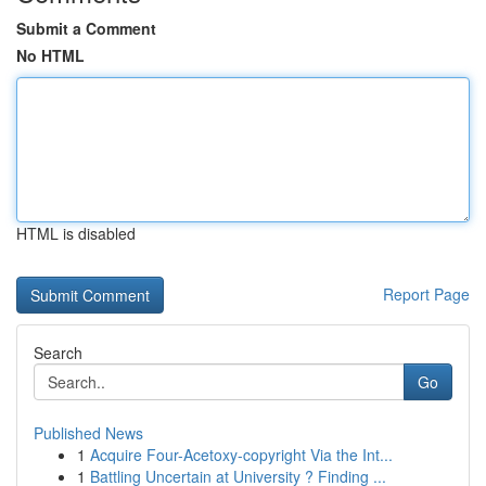
Submit a Comment
No HTML
HTML is disabled
Report Page
Search
Go
Published News
1
Acquire Four-Acetoxy-copyright Via the Int...
1
Battling Uncertain at University ? Finding ...