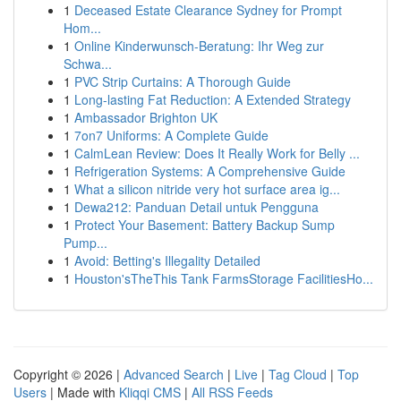
1
Deceased Estate Clearance Sydney for Prompt
Hom...
1
Online Kinderwunsch-Beratung: Ihr Weg zur
Schwa...
1
PVC Strip Curtains: A Thorough Guide
1
Long-lasting Fat Reduction: A Extended Strategy
1
Ambassador Brighton UK
1
7on7 Uniforms: A Complete Guide
1
CalmLean Review: Does It Really Work for Belly ...
1
Refrigeration Systems: A Comprehensive Guide
1
What a silicon nitride very hot surface area ig...
1
Dewa212: Panduan Detail untuk Pengguna
1
Protect Your Basement: Battery Backup Sump
Pump...
1
Avoid: Betting's Illegality Detailed
1
Houston'sTheThis Tank FarmsStorage FacilitiesHo...
Copyright © 2026 |
Advanced Search
|
Live
|
Tag Cloud
|
Top
Users
| Made with
Kliqqi CMS
|
All RSS Feeds