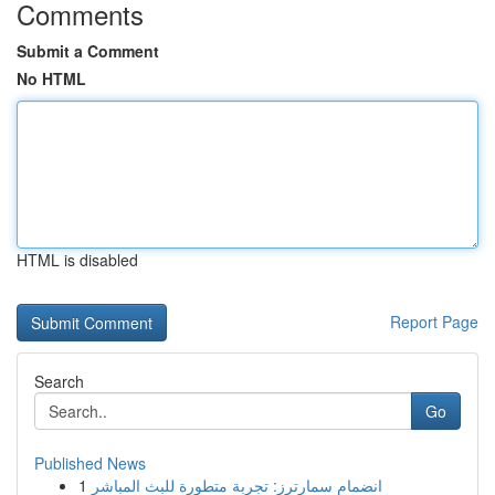
Comments
Submit a Comment
No HTML
HTML is disabled
Report Page
Search
Go
Published News
1
انضمام سمارترز: تجربة متطورة للبث المباشر