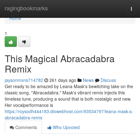
Home
ragingbookmarks
Togg
navi
Home
1
This Magical Abracadabra
Remix
jaysonmxns714782
261 days ago
News
Discuss
Get ready to be amazed by Leana Mask's bewitching take on the
classic song, "Abracadabra." Mask's vibrant remix injects this
timeless tune, producing a sound that is both nostalgic and new.
Her vocalperformance is
https://roysodh444183.diowebhost.com/93534797/leana-mask-s-
abracadabra-remix
Comments
Who Upvoted