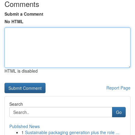
Comments
Submit a Comment
No HTML
HTML is disabled
Report Page
Search
Go
Published News
1
Sustainable packaging generation plus the role ...