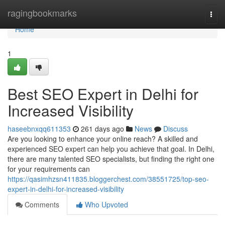
Home
ragingbookmarks
Togg
navi
Home
1
Best SEO Expert in Delhi for
Increased Visibility
haseebnxqq611353
261 days ago
News
Discuss
Are you looking to enhance your online reach? A skilled and
experienced SEO expert can help you achieve that goal. In Delhi,
there are many talented SEO specialists, but finding the right one
for your requirements can
https://qasimhzsn411835.bloggerchest.com/38551725/top-seo-
expert-in-delhi-for-increased-visibility
Comments
Who Upvoted