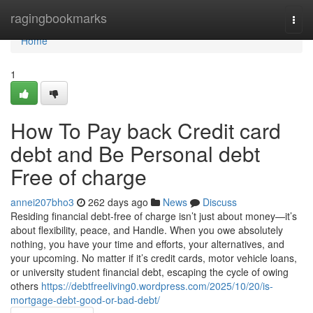
Home
ragingbookmarks
Togg
navi
Home
1
How To Pay back Credit card
debt and Be Personal debt
Free of charge
annei207bho3
262 days ago
News
Discuss
Residing financial debt-free of charge isn’t just about money—it’s
about flexibility, peace, and Handle. When you owe absolutely
nothing, you have your time and efforts, your alternatives, and
your upcoming. No matter if it’s credit cards, motor vehicle loans,
or university student financial debt, escaping the cycle of owing
others
https://debtfreeliving0.wordpress.com/2025/10/20/is-
mortgage-debt-good-or-bad-debt/