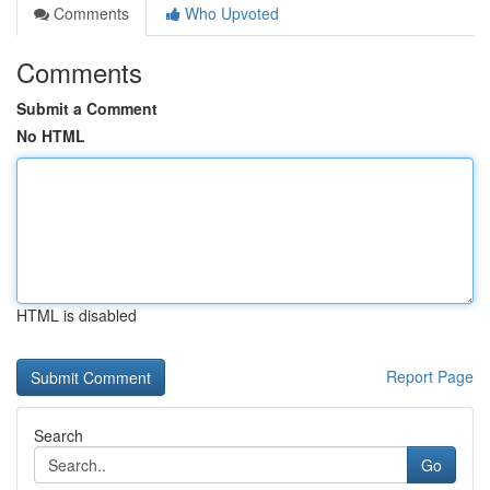
Comments
Who Upvoted
Comments
Submit a Comment
No HTML
HTML is disabled
Report Page
Search
Go