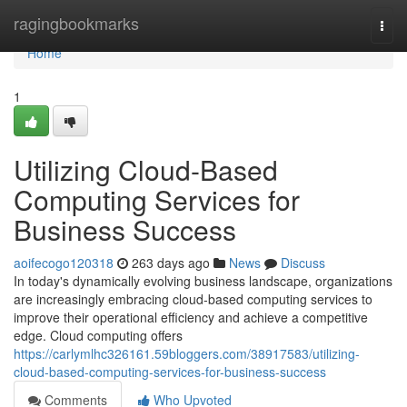
Home
ragingbookmarks
Togg
navi
Home
1
Utilizing Cloud-Based
Computing Services for
Business Success
aoifecogo120318
263 days ago
News
Discuss
In today's dynamically evolving business landscape, organizations
are increasingly embracing cloud-based computing services to
improve their operational efficiency and achieve a competitive
edge. Cloud computing offers
https://carlymlhc326161.59bloggers.com/38917583/utilizing-
cloud-based-computing-services-for-business-success
Comments
Who Upvoted