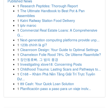
Published News
1
Research Peptides: Thorough Report
1
The Ultimate Handbook to Best Pot & Pan
Assemblies
1
Katni Railway Station Food Delivery
1
iptv maroc
1
Commercial Real Estate Loans: A Comprehensive
G...
1
Next-generation computing platforms provide unp...
1
123b chính là gì?
1
Cleanroom Design: Your Guide to Optimal Settings
1
Chameleon Folie Rood 78%: De Ultieme Raamfolie?
1
장안동호빠, 그 밤의 풍경
1
Investigating xlove18: Concerning Posts
1
Childhood Trauma: Lasting Scars and Pathways to...
1
C168 – Khám Phá Nền Tảng Giải Trí Trực Tuyến
Đư...
1
89 Cash: Your Quick Loan Solution
1
Planificación paso a paso para un viaje inolv...