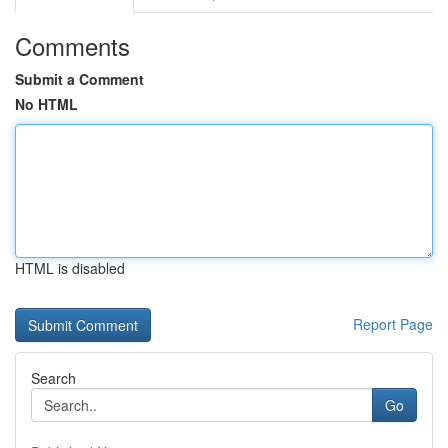
Comments
Submit a Comment
No HTML
HTML is disabled
Report Page
Search
Go