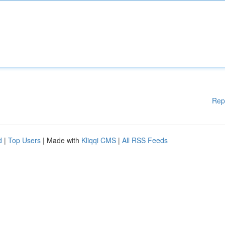
Rep
d
|
Top Users
| Made with
Kliqqi CMS
|
All RSS Feeds