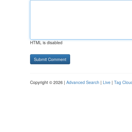
HTML is disabled
Copyright © 2026 |
Advanced Search
|
Live
|
Tag Clou