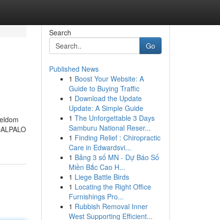
Search
Go
Published News
1
Boost Your Website: A
Guide to Buying Traffic
1
Download the Update
Update: A Simple Guide
1
The Unforgettable 3 Days
seldom
Samburu National Reser...
IROALPALO
1
Finding Relief : Chiropractic
Care in Edwardsvi...
1
Bảng 3 số MN - Dự Báo Số
Miền Bắc Cao H...
1
Liege Battle Birds
1
Locating the Right Office
Furnishings Pro...
1
Rubbish Removal Inner
West Supporting Efficient...