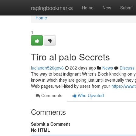
Home
ragingbookmarks
Home
New
Submit
Home
1
Tiro al palo Secrets
lucianon520gpv6
262 days ago
News
Discuss
The way to beat indignant Writer's Block knocking on 
know in which they are going just until eventually the
Web pages, well-liked by users from your
https://www.
Comments
Who Upvoted
Comments
Submit a Comment
No HTML