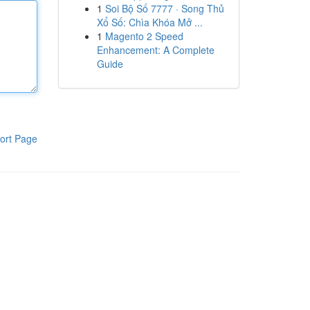
1
Soi Bộ Số 7777 · Song Thủ
Xổ Số: Chìa Khóa Mở ...
1
Magento 2 Speed
Enhancement: A Complete
Guide
ort Page