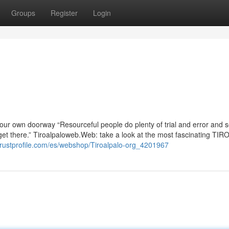
Groups
Register
Login
your own doorway “Resourceful people do plenty of trial and error and 
y get there.” Tiroalpaloweb.Web: take a look at the most fascinating T
trustprofile.com/es/webshop/Tiroalpalo-org_4201967