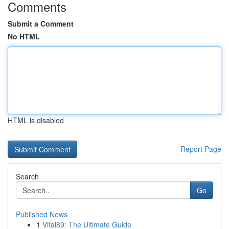
Comments
Submit a Comment
No HTML
HTML is disabled
Report Page
Search
Go
Published News
1
Vital89: The Ultimate Guide