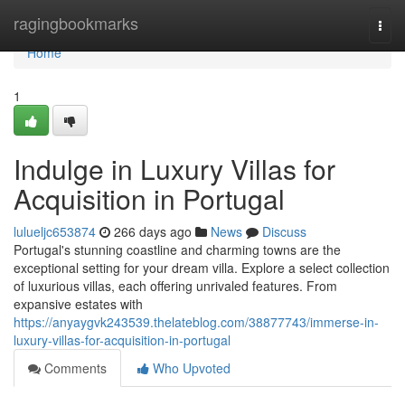
Home
ragingbookmarks
Togg
navi
Home
1
Indulge in Luxury Villas for
Acquisition in Portugal
lulueljc653874
266 days ago
News
Discuss
Portugal's stunning coastline and charming towns are the
exceptional setting for your dream villa. Explore a select collection
of luxurious villas, each offering unrivaled features. From
expansive estates with
https://anyaygvk243539.thelateblog.com/38877743/immerse-in-
luxury-villas-for-acquisition-in-portugal
Comments
Who Upvoted