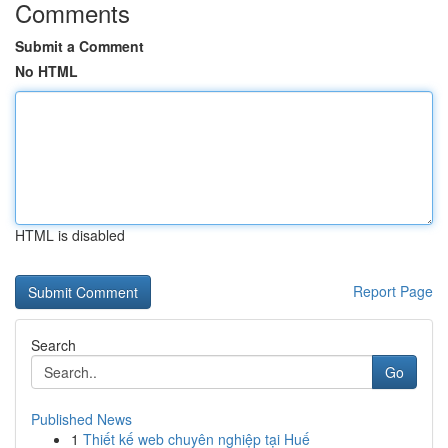
Comments
Submit a Comment
No HTML
HTML is disabled
Report Page
Search
Go
Published News
1
Thiết kế web chuyên nghiệp tại Huế