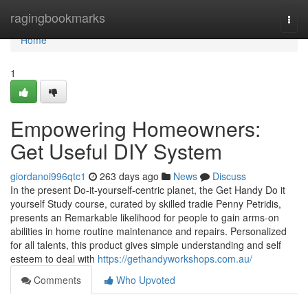
Home
ragingbookmarks
Togg
navi
Home
1
Empowering Homeowners:
Get Useful DIY System
giordanoi996qtc1
263 days ago
News
Discuss
In the present Do-it-yourself-centric planet, the Get Handy Do it
yourself Study course, curated by skilled tradie Penny Petridis,
presents an Remarkable likelihood for people to gain arms-on
abilities in home routine maintenance and repairs. Personalized
for all talents, this product gives simple understanding and self
esteem to deal with
https://gethandyworkshops.com.au/
Comments
Who Upvoted