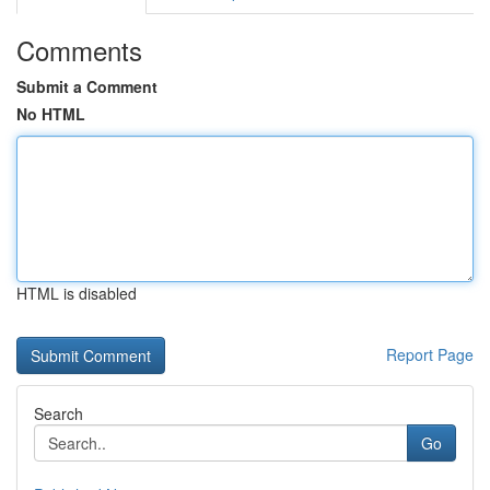
Comments
Submit a Comment
No HTML
HTML is disabled
Report Page
Search
Go