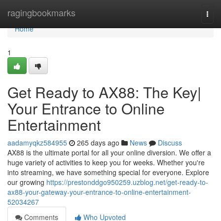
Home
ragingbookmarks
Togg
navi
Home
1
Get Ready to AX88: The Key|
Your Entrance to Online
Entertainment
aadamyqkz584955
265 days ago
News
Discuss
AX88 is the ultimate portal for all your online diversion. We offer a
huge variety of activities to keep you for weeks. Whether you're
into streaming, we have something special for everyone. Explore
our growing
https://prestonddgo950259.uzblog.net/get-ready-to-
ax88-your-gateway-your-entrance-to-online-entertainment-
52034267
Comments
Who Upvoted