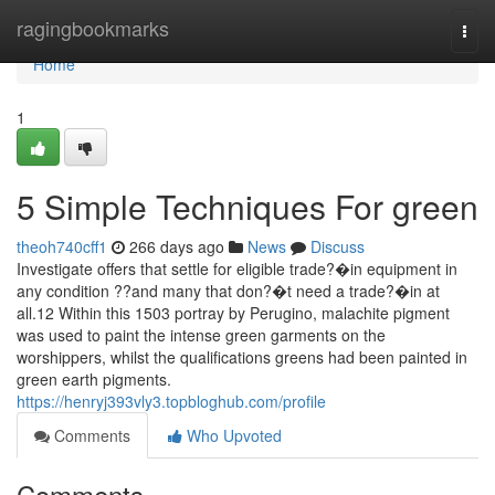
Home
ragingbookmarks
Togg
navi
Home
1
5 Simple Techniques For green
theoh740cff1
266 days ago
News
Discuss
Investigate offers that settle for eligible trade?�in equipment in
any condition ??and many that don?�t need a trade?�in at
all.12 Within this 1503 portray by Perugino, malachite pigment
was used to paint the intense green garments on the
worshippers, whilst the qualifications greens had been painted in
green earth pigments.
https://henryj393vly3.topbloghub.com/profile
Comments
Who Upvoted
Comments