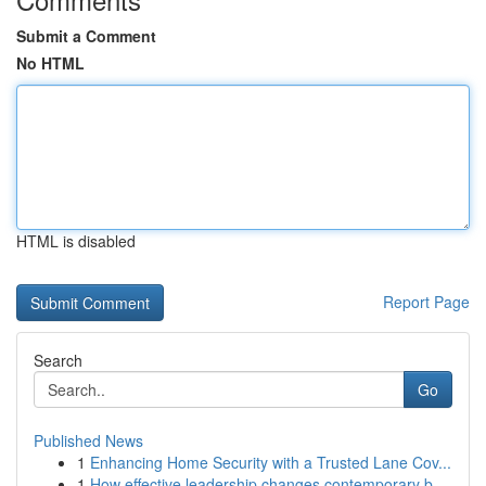
Submit a Comment
No HTML
HTML is disabled
Report Page
Search
Go
Published News
1
Enhancing Home Security with a Trusted Lane Cov...
1
How effective leadership changes contemporary b...