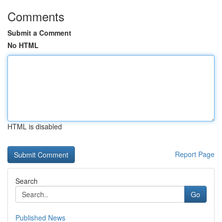
Comments
Submit a Comment
No HTML
HTML is disabled
Report Page
Search
Go
Published News