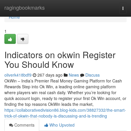
Home
ragingbookmarks
Togg
navi
Home
1
Indicators on okwin Register
You Should Know
oliverk418bdf9
267 days ago
News
Discuss
OkWin – India’s Premier Real Money Gaming Platform for Cash
Rewards Step into Ok Win, a leading online gaming platform
where players win real cash daily. Whether you’re looking for
quick account login, ready to register your first Ok Win account, or
finding the top reasons OkWin leads the market,
https://collaborativedivision86.blog-kids.com/38827332/the-smart-
trick-of-okwin-that-nobody-is-discussing-and-is-trending
Comments
Who Upvoted