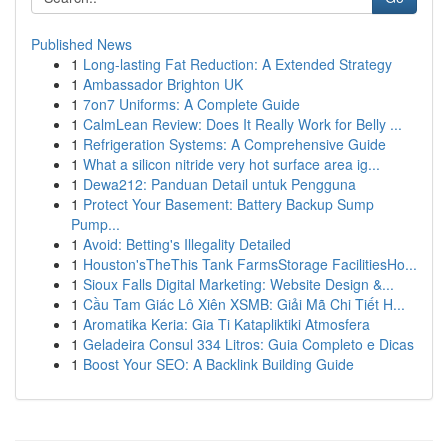
Published News
1
Long-lasting Fat Reduction: A Extended Strategy
1
Ambassador Brighton UK
1
7on7 Uniforms: A Complete Guide
1
CalmLean Review: Does It Really Work for Belly ...
1
Refrigeration Systems: A Comprehensive Guide
1
What a silicon nitride very hot surface area ig...
1
Dewa212: Panduan Detail untuk Pengguna
1
Protect Your Basement: Battery Backup Sump
Pump...
1
Avoid: Betting's Illegality Detailed
1
Houston'sTheThis Tank FarmsStorage FacilitiesHo...
1
Sioux Falls Digital Marketing: Website Design &...
1
Cầu Tam Giác Lô Xiên XSMB: Giải Mã Chi Tiết H...
1
Aromatika Keria: Gia Ti Katapliktiki Atmosfera
1
Geladeira Consul 334 Litros: Guia Completo e Dicas
1
Boost Your SEO: A Backlink Building Guide