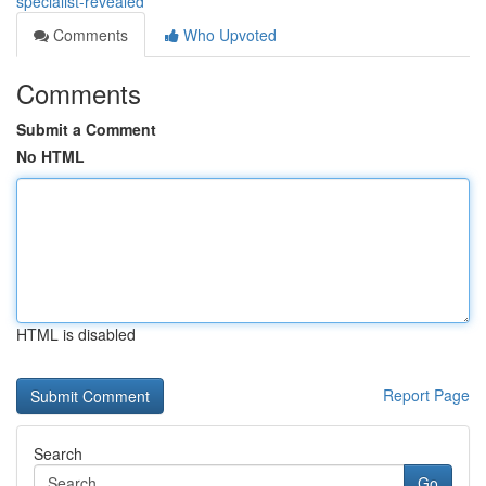
specialist-revealed
Comments
Who Upvoted
Comments
Submit a Comment
No HTML
HTML is disabled
Report Page
Search
Go