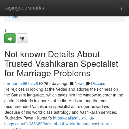
Home
ragingbookmarks
Togg
navi
Home
1
Not known Details About
Trusted Vashikaran Specialist
for Marriage Problems
hermanns963czv6
265 days ago
News
Discuss
He rejoices in looking at the Vedas and adores the richness on
the Sanskrit language, which gives him the window to enter in the
glorious historic textbooks of India. He is among the most
recommended Vashikaran specialist astrologer nowadays
Because of his world-class astrology and Vashikaran services.
Rudradev Pawan Kumar’s
https://dallas93693.ka-
blogs.com/91638680/facts-about-world-famous-vashikaran-