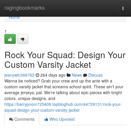
Home
ragingbookmarks
Togg
navi
Home
1
Rock Your Squad: Design Your
Custom Varsity Jacket
jeanywtc366762
264 days ago
News
Discuss
Wanna be noticed? Grab your crew and up the ante with a
custom varsity jacket that screams school spirit. These ain't your
average jerseys, pal. We're talking about epic pieces with bright
colors, unique designs, and
https://barrypnom725409.topbloghub.com/44729131/rock-your-
squad-design-your-custom-varsity-jacket
Comments
Who Upvoted