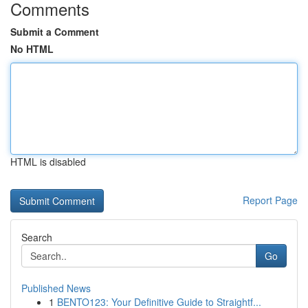
Comments
Submit a Comment
No HTML
HTML is disabled
Report Page
Search
Go
Published News
1
BENTO123: Your Definitive Guide to Straightf...