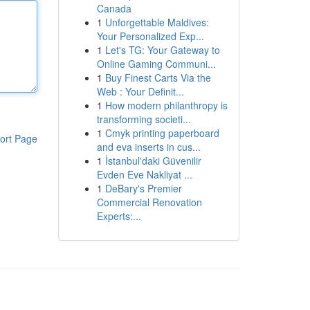
Canada
1
Unforgettable Maldives:
Your Personalized Exp...
1
Let's TG: Your Gateway to
Online Gaming Communi...
1
Buy Finest Carts Via the
Web : Your Definit...
1
How modern philanthropy is
transforming societi...
1
Cmyk printing paperboard
ort Page
and eva inserts in cus...
1
İstanbul'daki Güvenilir
Evden Eve Nakliyat ...
1
DeBary's Premier
Commercial Renovation
Experts:...