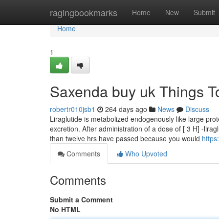
Home
ragingbookmarks
Home
New
Submit
Home
1
Saxenda buy uk Things T
robertr010jsb1
264 days ago
News
Discuss
Liraglutide is metabolized endogenously like large prot
excretion. After administration of a dose of [ 3 H] -lir
than twelve hrs have passed because you would
https
Comments
Who Upvoted
Comments
Submit a Comment
No HTML