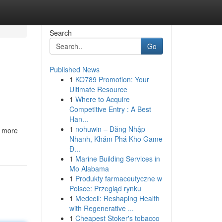
Search
Go
Published News
1
KO789 Promotion: Your
Ultimate Resource
1
Where to Acquire
Competitive Entry : A Best
Han...
1
nohuwin – Đăng Nhập
h more
Nhanh, Khám Phá Kho Game
Đ...
1
Marine Building Services in
Mo Alabama
1
Produkty farmaceutyczne w
Polsce: Przegląd rynku
1
Medcell: Reshaping Health
with Regenerative ...
1
Cheapest Stoker's tobacco