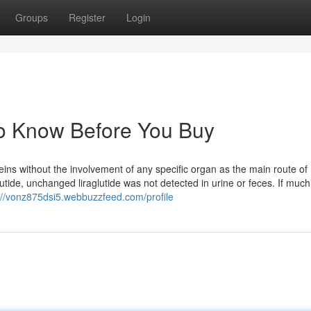
Groups
Register
Login
o Know Before You Buy
eins without the involvement of any specific organ as the main route of
aglutide, unchanged liraglutide was not detected in urine or feces. If muc
://vonz875dsi5.webbuzzfeed.com/profile