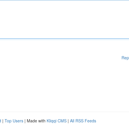
Rep
d
|
Top Users
| Made with
Kliqqi CMS
|
All RSS Feeds