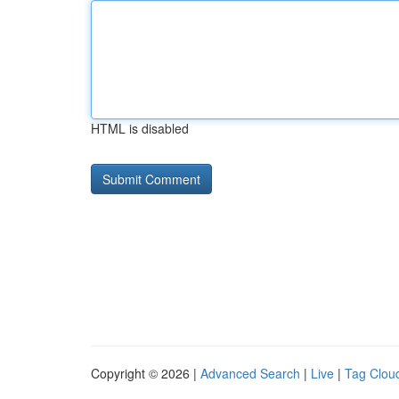
HTML is disabled
Copyright © 2026 |
Advanced Search
|
Live
|
Tag Clou